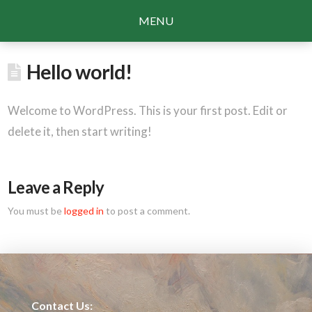
MENU
Hello world!
Welcome to WordPress. This is your first post. Edit or
delete it, then start writing!
Leave a Reply
You must be
logged in
to post a comment.
Contact Us: