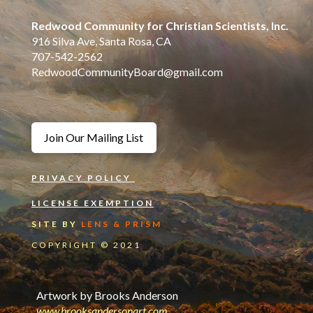
Redwood Community for Christian Scientists, Inc.
916 Silva Ave, Santa Rosa, CA
707-542-2562
RedwoodCommunityBoard@gmail.com
Join Our Mailing List
PRIVACY POLICY
LICENSE EXEMPTION
SITE BY
LENS & PRISM
COPYRIGHT © 2021
Artwork by Brooks Anderson
www.
brooksandersonart.com